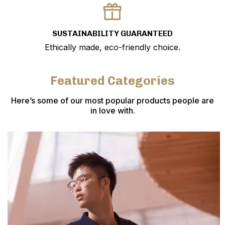
SUSTAINABILITY GUARANTEED
Ethically made, eco-friendly choice.
Featured Categories
Here’s some of our most popular products people are
in love with.