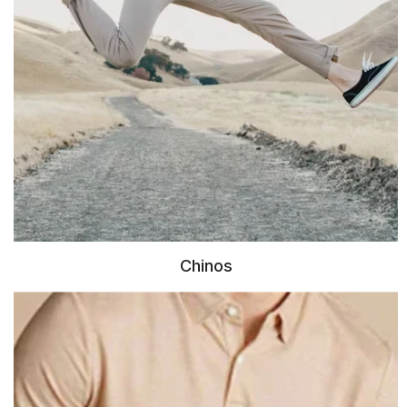
Chinos