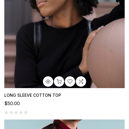
LONG SLEEVE COTTON TOP
$50.00