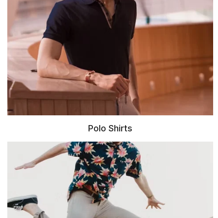
Polo Shirts