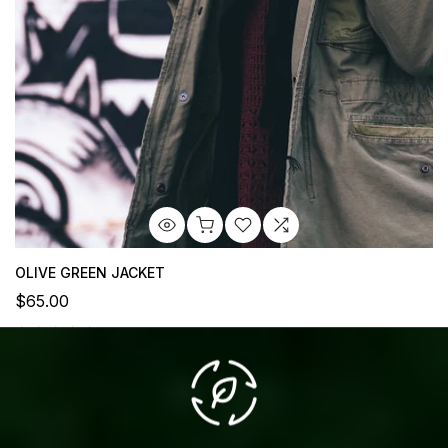
OLIVE GREEN JACKET
$65.00