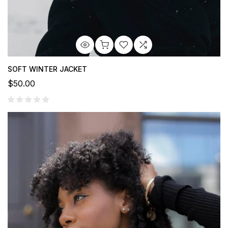
SOFT WINTER JACKET
$50.00