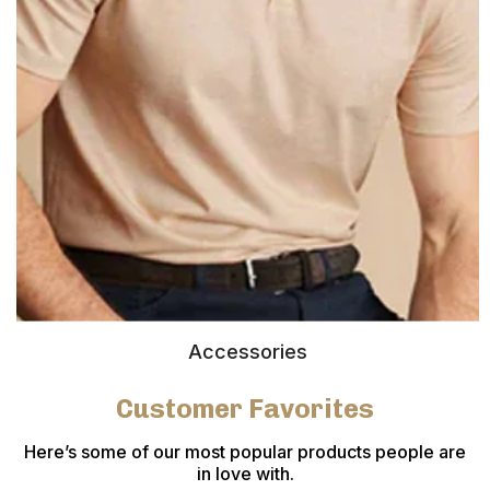
Accessories
Customer Favorites
Here’s some of our most popular products people are
in love with.