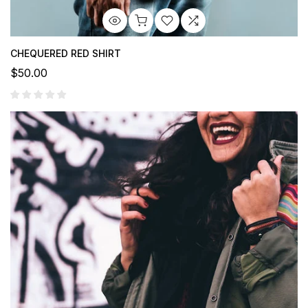
CHEQUERED RED SHIRT
$50.00