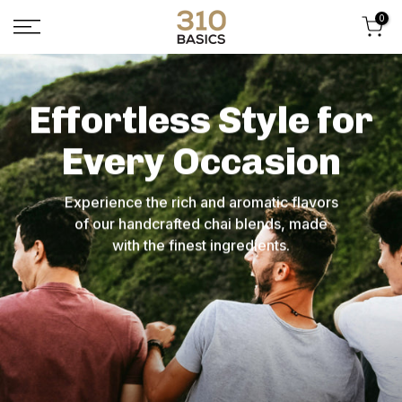
Skip
0
to
content
Effortless Style for
Every Occasion
Experience the rich and aromatic flavors
of our handcrafted chai blends, made
with the finest ingredients.