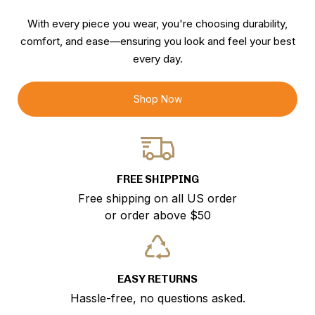
With every piece you wear, you're choosing durability,
comfort, and ease—ensuring you look and feel your best
every day.
Shop Now
FREE SHIPPING
Free shipping on all US order
or order above $50
EASY RETURNS
Hassle-free, no questions asked.