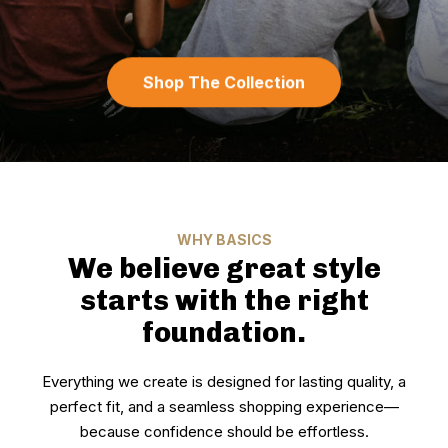
Shop The Collection
WHY BASICS
We believe great style
starts with the right
foundation.
Everything we create is designed for lasting quality, a
perfect fit, and a seamless shopping experience—
because confidence should be effortless.