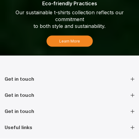
Eco-friendly Practices
Our sustainable t-shirts collection reflects our
commitment
to both style and sustainability.
Learn More
Get in touch
Get in touch
Get in touch
Useful links